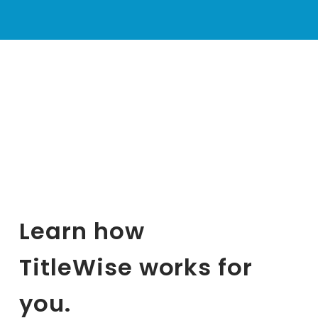
Learn how 
TitleWise works for 
you.