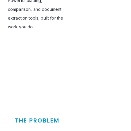
Powerful platting, 
comparison, and document 
extraction tools, built for the 
work you do.
THE PROBLEM