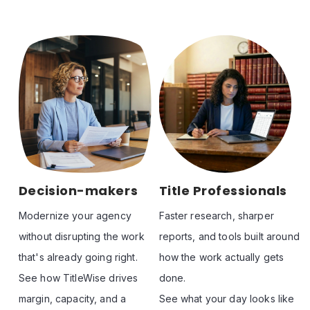
Decision-makers
Title Professionals
Modernize your agency 
Faster research, sharper 
without disrupting the work 
reports, and tools built around 
that's already going right. 

how the work actually gets 
See how TitleWise drives 
done. 

margin, capacity, and a 
See what your day looks like 