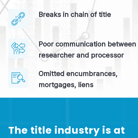
Breaks in chain of title
Poor communication between 
researcher and processor
Omitted encumbrances, 
mortgages, liens
The title industry is at 