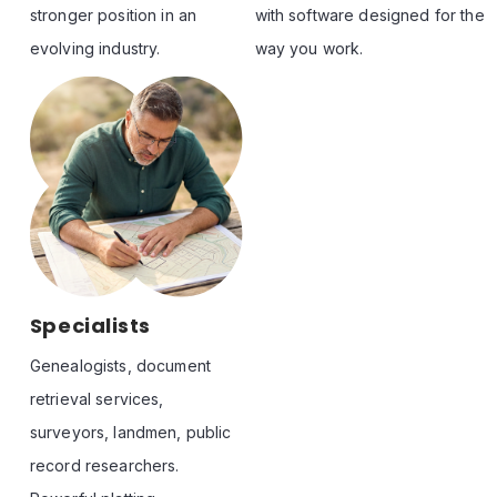
stronger position in an 
with software designed for the 
evolving industry.
way you work.
See All Bios
Specialists
Genealogists, document 
retrieval services, 
surveyors, landmen, public 
record researchers. 
