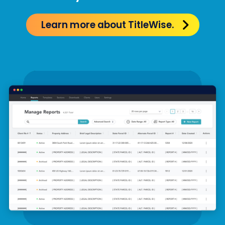
Learn more about TitleWise.