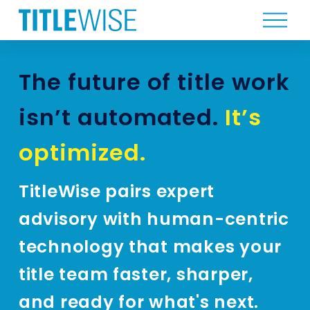
O
p
e
n
The future of title work 
M
e
isn’t automated. 
It’s 
n
u
optimized.
TitleWise pairs expert 
advisory with human-centric 
technology that makes your 
title team faster, sharper, 
and ready for what's next.