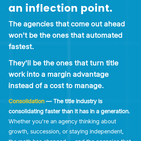
an inflection point.
The agencies that come out ahead 
won't be the ones that automated 
fastest. 
They'll be the ones that turn title 
work into a margin advantage 
instead of a cost to manage.
Consolidation
— The title industry is 
consolidating faster than it has in a generation.
Whether you're an agency thinking about 
growth, succession, or staying independent, 