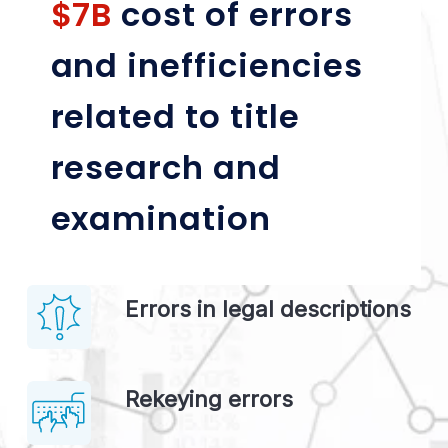
$7B 
cost of errors 
and inefficiencies 
related to title 
research and 
examination
Errors in legal descriptions
Rekeying errors