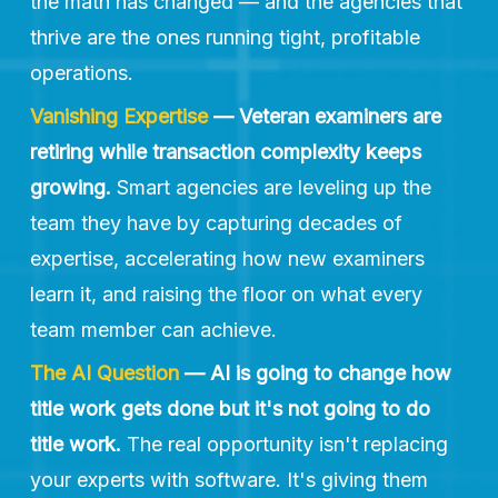
the math has changed — and the agencies that 
thrive are the ones running tight, profitable 
operations.
Vanishing Expertise
— Veteran examiners are 
retiring while transaction complexity keeps 
growing.
 Smart agencies are leveling up the 
team they have by capturing decades of 
expertise, accelerating how new examiners 
learn it, and raising the floor on what every 
team member can achieve.
The AI Question 
— AI is going to change how 
title work gets done but it's not going to do 
title work.
 The real opportunity isn't replacing 
your experts with software. It's giving them 