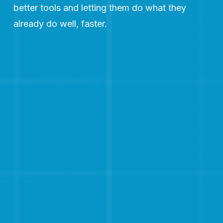
better tools and letting them do what they 
already do well, faster.