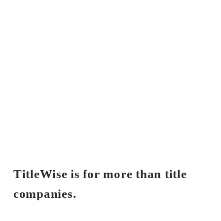
TitleWise is for more than title 
companies.