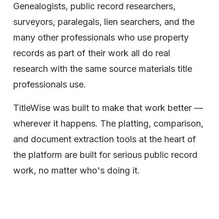
Genealogists, public record researchers, 
surveyors, paralegals, lien searchers, and the 
many other professionals who use property 
records as part of their work all do real 
research with the same source materials title 
professionals use. 
TitleWise was built to make that work better — 
wherever it happens. The platting, comparison, 
and document extraction tools at the heart of 
the platform are built for serious public record 
work, no matter who's doing it.