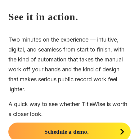
See it in action.
Two minutes on the experience — intuitive, 
digital, and seamless from start to finish, with 
the kind of automation that takes the manual 
work off your hands and the kind of design 
that makes serious public record work feel 
lighter.
A quick way to see whether TitleWise is worth 
a closer look.
Schedule a demo.