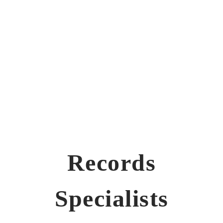
Records
Specialists